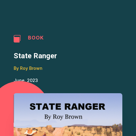
BOOK

State Ranger
By Roy Brown
June, 2023