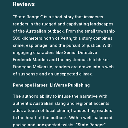
Reviews
“State Ranger” is a short story that immerses
readers in the rugged and captivating landscapes
of the Australian outback. From the small township
500 kilometers north of Perth, this story combines
crime, espionage, and the pursuit of justice. With
engaging characters like Senior Detective
Frederick Marden and the mysterious hitchhiker
Finnegan McKenzie, readers are drawn into a web
of suspense and an unexpected climax.
Penelope Harper LitVerse Publishing
The author’s ability to infuse the narrative with
authentic Australian slang and regional accents
adds a touch of local charm, transporting readers
to the heart of the outback. With a well-balanced
pacing and unexpected twists, “State Ranger”