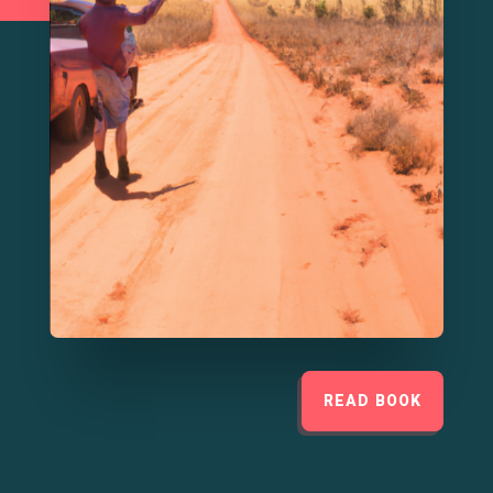
READ BOOK